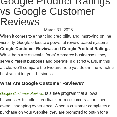
Google Product Ratings
vs Google Customer
Reviews
March 31, 2025
When it comes to enhancing credibility and improving online
visibility, Google offers two powerful review-based systems:
Google Customer Reviews
and
Google Product Ratings
.
While both are essential for eCommerce businesses, they
serve different purposes and operate in distinct ways. In this
article, we’ll compare the two and help you determine which is
best suited for your business.
What Are Google Customer Reviews?
is a free program that allows
Google Customer Reviews
businesses to collect feedback from customers about their
overall shopping experience. When a customer completes a
purchase on your website, they are prompted to opt-in for a