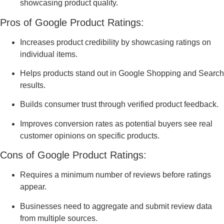
showcasing product quality.
Pros of Google Product Ratings:
Increases product credibility by showcasing ratings on
individual items.
Helps products stand out in Google Shopping and Search
results.
Builds consumer trust through verified product feedback.
Improves conversion rates as potential buyers see real
customer opinions on specific products.
Cons of Google Product Ratings:
Requires a minimum number of reviews before ratings
appear.
Businesses need to aggregate and submit review data
from multiple sources.