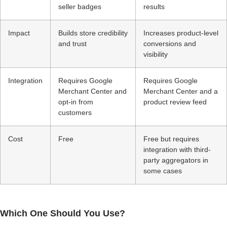
seller badges
results
Impact
Builds store credibility
Increases product-level
and trust
conversions and
visibility
Integration
Requires Google
Requires Google
Merchant Center and
Merchant Center and a
opt-in from
product review feed
customers
Cost
Free
Free but requires
integration with third-
party aggregators in
some cases
Which One Should You Use?