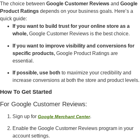
The choice between
Google Customer Reviews
and
Google
Product Ratings
depends on your business goals. Here’s a
quick guide:
If you want to build trust for your online store as a
whole,
Google Customer Reviews is the best choice.
If you want to improve visibility and conversions for
specific products,
Google Product Ratings are
essential.
If possible, use both
to maximize your credibility and
increase conversions at both the store and product levels.
How To Get Started
For Google Customer Reviews:
Sign up for
.
Google Merchant Center
Enable the Google Customer Reviews program in your
account settings.