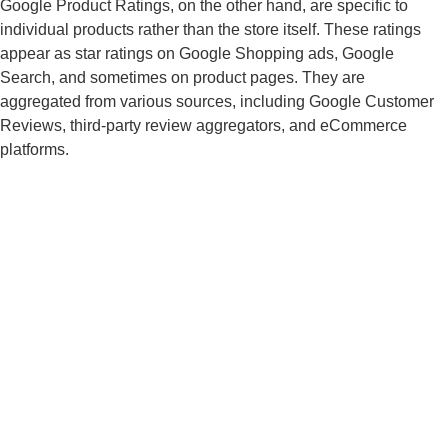
Google Product Ratings, on the other hand, are specific to
individual products rather than the store itself. These ratings
appear as star ratings on Google Shopping ads, Google
Search, and sometimes on product pages. They are
aggregated from various sources, including Google Customer
Reviews, third-party review aggregators, and eCommerce
platforms.