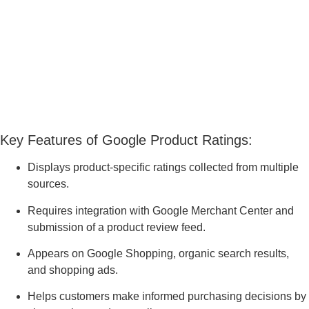
Key Features of Google Product Ratings:
Displays product-specific ratings collected from multiple
sources.
Requires integration with Google Merchant Center and
submission of a product review feed.
Appears on Google Shopping, organic search results,
and shopping ads.
Helps customers make informed purchasing decisions by