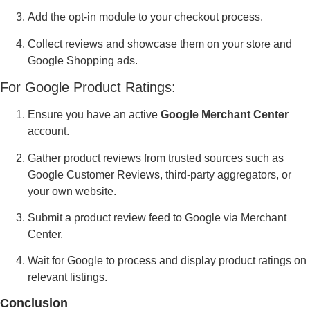
Add the opt-in module to your checkout process.
Collect reviews and showcase them on your store and
Google Shopping ads.
For Google Product Ratings:
Ensure you have an active
Google Merchant Center
account.
Gather product reviews from trusted sources such as
Google Customer Reviews, third-party aggregators, or
your own website.
Submit a product review feed to Google via Merchant
Center.
Wait for Google to process and display product ratings on
relevant listings.
Conclusion