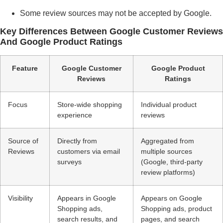
Some review sources may not be accepted by Google.
Key Differences Between Google Customer Reviews
And Google Product Ratings
Feature
Google Customer
Google Product
Reviews
Ratings
Focus
Store-wide shopping
Individual product
experience
reviews
Source of
Directly from
Aggregated from
Reviews
customers via email
multiple sources
surveys
(Google, third-party
review platforms)
Visibility
Appears in Google
Appears on Google
Shopping ads,
Shopping ads, product
search results, and
pages, and search