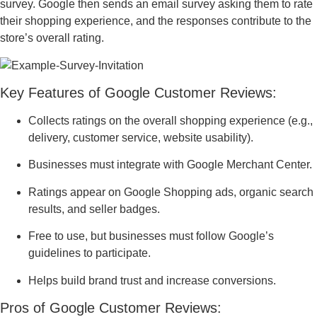
survey. Google then sends an email survey asking them to rate
their shopping experience, and the responses contribute to the
store’s overall rating.
Key Features of Google Customer Reviews:
Collects ratings on the overall shopping experience (e.g.,
delivery, customer service, website usability).
Businesses must integrate with Google Merchant Center.
Ratings appear on Google Shopping ads, organic search
results, and seller badges.
Free to use, but businesses must follow Google’s
guidelines to participate.
Helps build brand trust and increase conversions.
Pros of Google Customer Reviews: