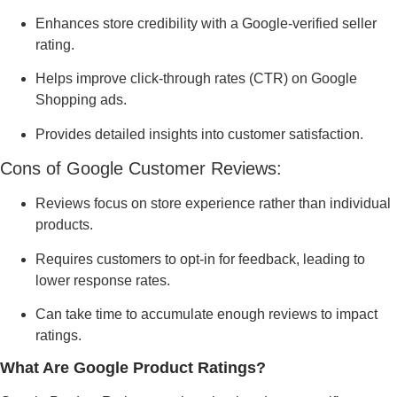
Enhances store credibility with a Google-verified seller
rating.
Helps improve click-through rates (CTR) on Google
Shopping ads.
Provides detailed insights into customer satisfaction.
Cons of Google Customer Reviews:
Reviews focus on store experience rather than individual
products.
Requires customers to opt-in for feedback, leading to
lower response rates.
Can take time to accumulate enough reviews to impact
ratings.
What Are Google Product Ratings?