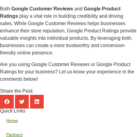
Both
Google Customer Reviews
and
Google Product
Ratings
play a vital role in building credibility and driving
sales. While Google Customer Reviews helps businesses
enhance their store reputation, Google Product Ratings provide
valuable insights into individual products. By leveraging both,
businesses can create a more trustworthy and conversion-
friendly online presence.
Are you using Google Customer Reviews or Google Product
Ratings for your business? Let us know your experience in the
comments below!
Share the Post:
Quick Links
Home
Partners